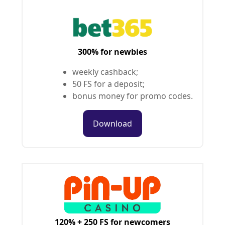
300% for newbies
weekly cashback;
50 FS for a deposit;
bonus money for promo codes.
Download
120% + 250 FS for newcomers