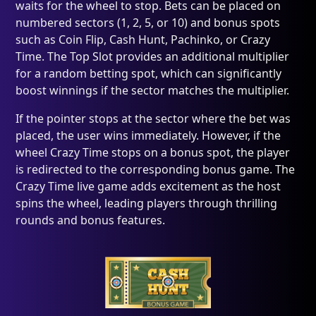
waits for the wheel to stop. Bets can be placed on
numbered sectors (1, 2, 5, or 10) and bonus spots
such as Coin Flip, Cash Hunt, Pachinko, or Crazy
Time. The Top Slot provides an additional multiplier
for a random betting spot, which can significantly
boost winnings if the sector matches the multiplier.
If the pointer stops at the sector where the bet was
placed, the user wins immediately. However, if the
wheel Crazy Time stops on a bonus spot, the player
is redirected to the corresponding bonus game. The
Crazy Time live game adds excitement as the host
spins the wheel, leading players through thrilling
rounds and bonus features.