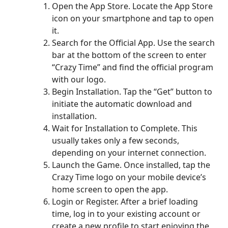
Open the App Store. Locate the App Store
icon on your smartphone and tap to open
it.
Search for the Official App. Use the search
bar at the bottom of the screen to enter
“Crazy Time” and find the official program
with our logo.
Begin Installation. Tap the “Get” button to
initiate the automatic download and
installation.
Wait for Installation to Complete. This
usually takes only a few seconds,
depending on your internet connection.
Launch the Game. Once installed, tap the
Crazy Time logo on your mobile device’s
home screen to open the app.
Login or Register. After a brief loading
time, log in to your existing account or
create a new profile to start enjoying the