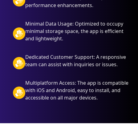
performance enhancements.
Minimal Data Usage: Optimized to occupy
minimal storage space, the app is efficient
and lightweight.
Dedicated Customer Support: A responsive
team can assist with inquiries or issues.
Multiplatform Access: The app is compatible
with iOS and Android, easy to install, and
accessible on all major devices.