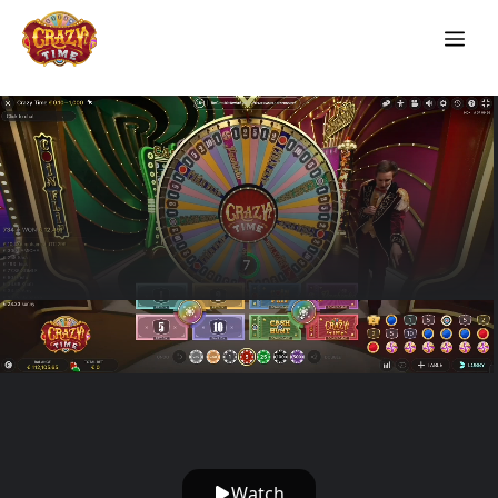
Skip
Me
to
content
Watch