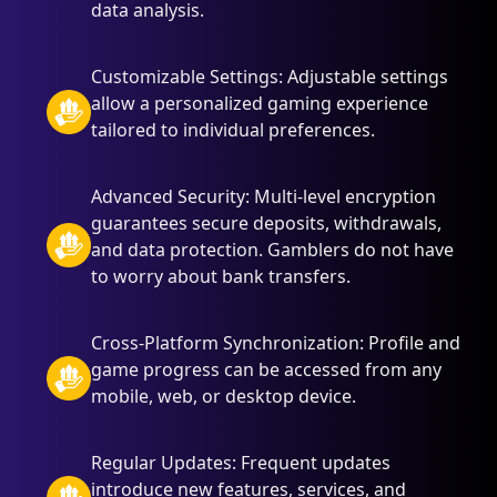
data analysis.
Customizable Settings: Adjustable settings
allow a personalized gaming experience
tailored to individual preferences.
Advanced Security: Multi-level encryption
guarantees secure deposits, withdrawals,
and data protection. Gamblers do not have
to worry about bank transfers.
Cross-Platform Synchronization: Profile and
game progress can be accessed from any
mobile, web, or desktop device.
Regular Updates: Frequent updates
introduce new features, services, and