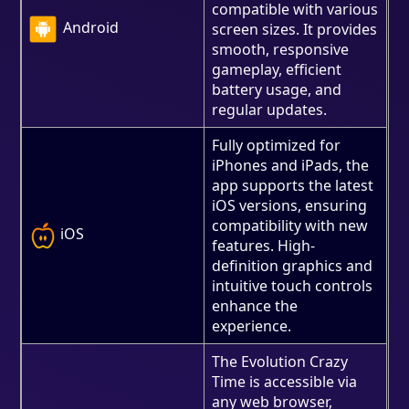
compatible with various
Android
screen sizes. It provides
smooth, responsive
gameplay, efficient
battery usage, and
regular updates.
Fully optimized for
iPhones and iPads, the
app supports the latest
iOS versions, ensuring
compatibility with new
iOS
features. High-
definition graphics and
intuitive touch controls
enhance the
experience.
The Evolution Crazy
Time is accessible via
any web browser,