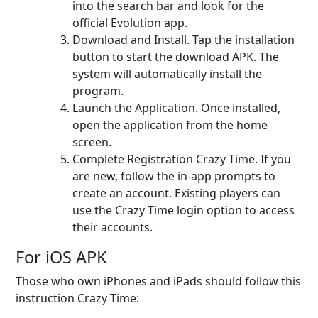
into the search bar and look for the
official Evolution app.
Download and Install. Tap the installation
button to start the download APK. The
system will automatically install the
program.
Launch the Application. Once installed,
open the application from the home
screen.
Complete Registration Crazy Time. If you
are new, follow the in-app prompts to
create an account. Existing players can
use the Crazy Time login option to access
their accounts.
For iOS APK
Those who own iPhones and iPads should follow this
instruction Crazy Time: