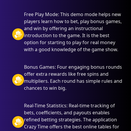
Free Play Mode: This demo mode helps new
players learn how to bet, play bonus games,
and win by offering an instructional
introduction to the game. It is the best
option for starting to play for real money
with a good knowledge of the game show.
Bonus Games: Four engaging bonus rounds
offer extra rewards like free spins and
multipliers. Each round has simple rules and
chances to win big.
Real-Time Statistics: Real-time tracking of
bets, coefficients, and payouts enables
refined betting strategies. The application
Crazy Time offers the best online tables for