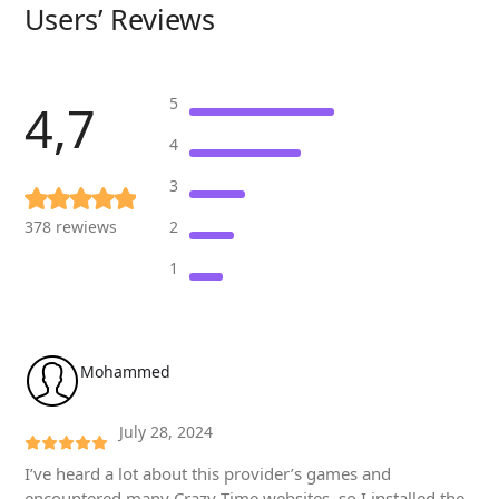
Users’ Reviews
5
4,7
4
3
378 rewiews
2
1
Mohammed
July 28, 2024
I’ve heard a lot about this provider’s games and
encountered many Crazy Time websites, so I installed the