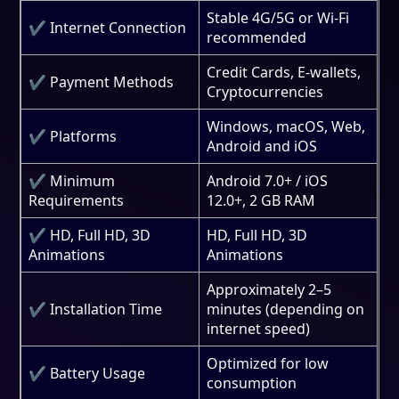
Stable 4G/5G or Wi-Fi
✔️ Internet Connection
recommended
Credit Cards, E-wallets,
✔️ Payment Methods
Cryptocurrencies
Windows, macOS, Web,
✔️ Platforms
Android and iOS
✔️ Minimum
Android 7.0+ / iOS
Requirements
12.0+, 2 GB RAM
✔️ HD, Full HD, 3D
HD, Full HD, 3D
Animations
Animations
Approximately 2–5
✔️ Installation Time
minutes (depending on
internet speed)
Optimized for low
✔️ Battery Usage
consumption