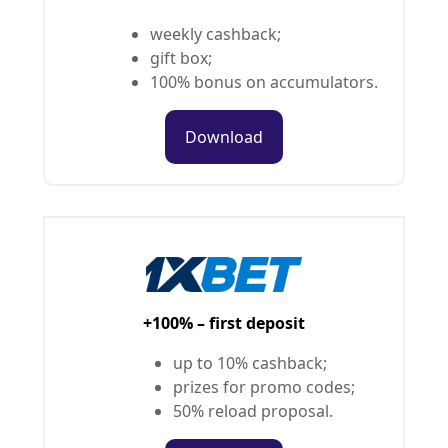
weekly cashback;
gift box;
100% bonus on accumulators.
Download
+100% – first deposit
up to 10% cashback;
prizes for promo codes;
50% reload proposal.