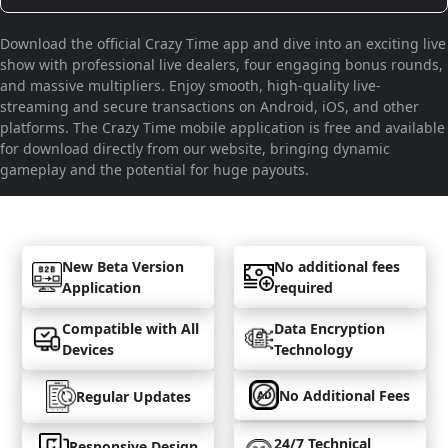
Download the official Crazy Time app and dive into an exciting live
show with professional live dealers, four engaging bonus rounds,
and massive multipliers. Enjoy smooth, high-quality live-
streaming and secure transactions on Android, iOS, and other
platforms. The Crazy Time mobile application is free and available
for download directly from our website, bringing dynamic
gameplay and the potential for huge payouts.
New Beta Version
No additional fees
Application
required
Compatible with All
Data Encryption
Devices
Technology
No Additional Fees
Regular Updates
24/7 Technical
Responsive Design