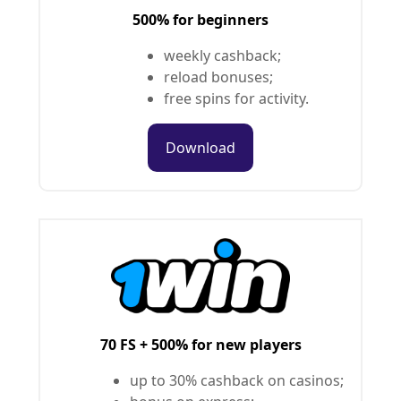
500% for beginners
weekly cashback;
reload bonuses;
free spins for activity.
Download
70 FS + 500% for new players
up to 30% cashback on casinos;