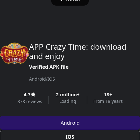
APP Crazy Time: download
and enjoy
Verified APK file
Android/IOS
4.7
2 million+
18+
Loading
From 18 years
378 reviews
Android
IOS