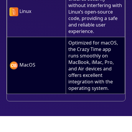
without interfering with
Linux
Linux’s open-source
code, providing a safe
and reliable user
experience.
Optimized for macOS,
the Crazy Time app
runs smoothly on
MacBook, iMac, Pro,
MacOS
and Air devices and
offers excellent
integration with the
operating system.