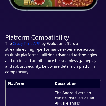
Platform Compatibility
The
Crazy Time APP
by Evolution offers a
streamlined, high-performance experience across
multiple platforms, utilizing advanced technologies
and optimized architecture for seamless gameplay
and robust security. Below are details on platform
compatibility:
Platform
Description
The Android version
can be installed via an
APK file and is