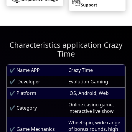
Support
Characteristics application Crazy
Time
✔️ Name APP
Crazy Time
✔️
Developer
Evolution Gaming
✔️ Platform
iOS, Android, Web
Online casino game,
✔️ Category
interactive live show
Wheel spin, wide range
✔️ Game Mechanics
of bonus rounds, high