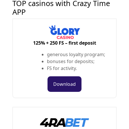
TOP casinos with Crazy Time
APP
125% + 250 FS – first deposit
generous loyalty program;
bonuses for deposits;
FS for activity.
Download