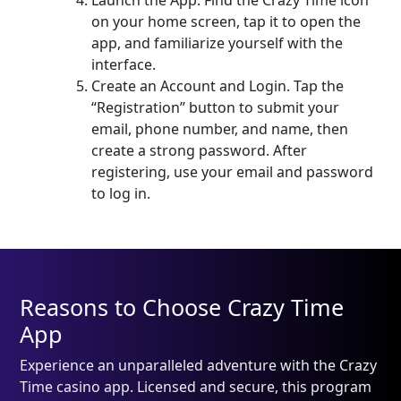
on your home screen, tap it to open the
app, and familiarize yourself with the
interface.
Create an Account and Login. Tap the
“Registration” button to submit your
email, phone number, and name, then
create a strong password. After
registering, use your email and password
to log in.
Reasons to Choose Crazy Time
App
Experience an unparalleled adventure with the Crazy
Time casino app. Licensed and secure, this program