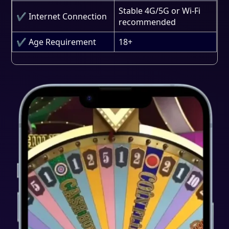
Stable 4G/5G or Wi-Fi
✔️ Internet Connection
recommended
✔️ Age Requirement
18+