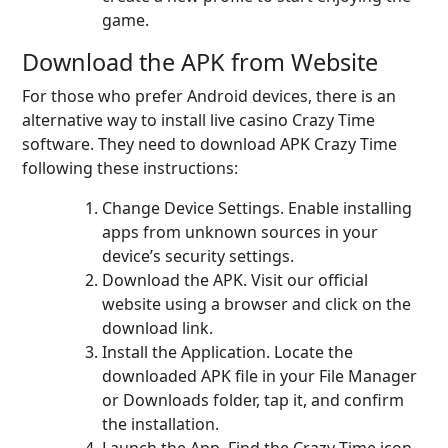
game.
Download the APK from Website
For those who prefer Android devices, there is an
alternative way to install live casino Crazy Time
software. They need to download APK Crazy Time
following these instructions:
Change Device Settings. Enable installing
apps from unknown sources in your
device’s security settings.
Download the APK. Visit our official
website using a browser and click on the
download link.
Install the Application. Locate the
downloaded APK file in your File Manager
or Downloads folder, tap it, and confirm
the installation.
Launch the App. Find the Crazy Time icon