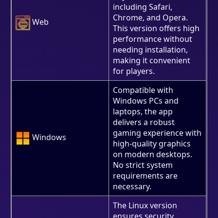
including Safari,
Chrome, and Opera.
Web
This version offers high
performance without
needing installation,
making it convenient
for players.
Compatible with
Windows PCs and
laptops, the app
delivers a robust
gaming experience with
Windows
high-quality graphics
on modern desktops.
No strict system
requirements are
necessary.
The Linux version
ensures security