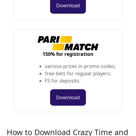
Download
150% for registration
various prizes in promo codes;
free bets for regular players;
FS for deposits.
Download
How to Download Crazy Time and