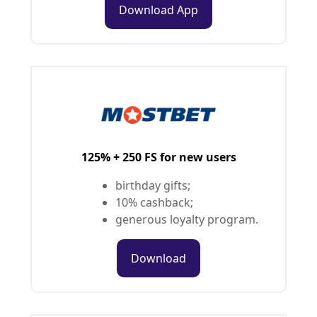
Download App
125% + 250 FS for new users
birthday gifts;
10% cashback;
generous loyalty program.
Download