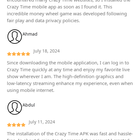
Crazy Time mobile app as soon as I found it. This
incredible money wheel game was developed following
fair play and data privacy policies.
Ahmad
July 18, 2024
Since downloading the mobile application, I can log in to
Crazy Time quickly at any time and enjoy my favorite live
show wherever I am. The high-definition graphics and
low-latency streaming enhance my experience, even when
using mobile internet.
Abdul
July 11, 2024
The installation of the Crazy Time APK was fast and hassle-