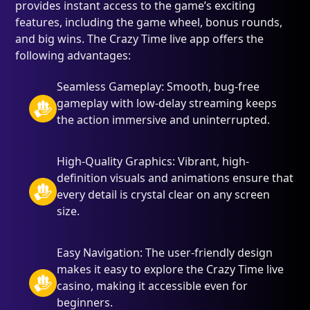
provides instant access to the game’s exciting
features, including the game wheel, bonus rounds,
and big wins. The Crazy Time live app offers the
following advantages:
Seamless Gameplay: Smooth, bug-free
gameplay with low-delay streaming keeps
the action immersive and uninterrupted.
High-Quality Graphics: Vibrant, high-
definition visuals and animations ensure that
every detail is crystal clear on any screen
size.
Easy Navigation: The user-friendly design
makes it easy to explore the Crazy Time live
casino, making it accessible even for
beginners.