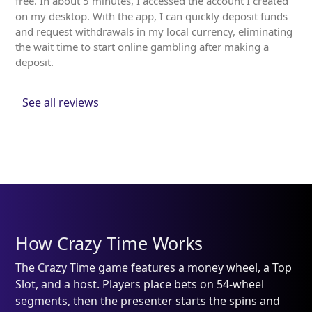
free. In about 5 minutes, I accessed the account I created
on my desktop. With the app, I can quickly deposit funds
and request withdrawals in my local currency, eliminating
the wait time to start online gambling after making a
deposit.
See all reviews
How Crazy Time Works
The Crazy Time game features a money wheel, a Top
Slot, and a host. Players place bets on 54-wheel
segments, then the presenter starts the spins and