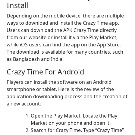
Install
Depending on the mobile device, there are multiple
ways to download and install the Crazy Time app.
Users can download the APK Crazy Time directly
from our website or install it via the Play Market,
while iOS users can find the app on the App Store.
The download is available for many countries, such
as Bangladesh and India.
Crazy Time For Android
Players can install the software on an Android
smartphone or tablet. Here is the review of the
application downloading process and the creation of
a new account:
Open the Play Market. Locate the Play
Market on your phone and open it.
Search for Crazy Time. Type “Crazy Time”