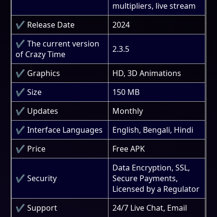
multipliers, live stream
✔️ Release Date
2024
✔️ The current version
2.3.5
of Crazy Time
✔️ Graphics
HD, 3D Animations
✔️ Size
150 MB
✔️ Updates
Monthly
✔️ Interface Languages
English, Bengali, Hindi
✔️ Price
Free APK
Data Encryption, SSL,
✔️ Security
Secure Payments,
Licensed by a Regulator
✔️ Support
24/7 Live Chat, Email