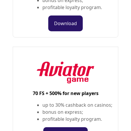
bonus on express;
profitable loyalty program.
Download
70 FS + 500% for new players
up to 30% cashback on casinos;
bonus on express;
profitable loyalty program.